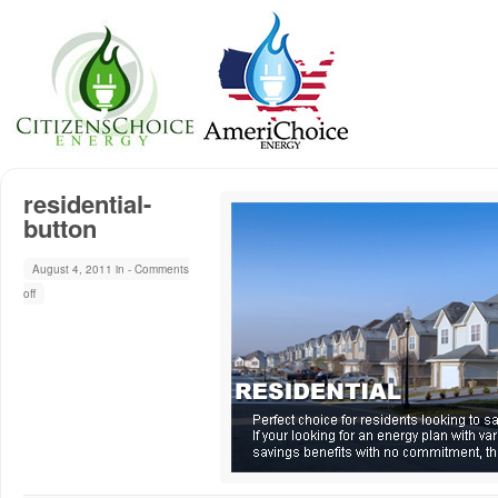
residential-
button
August 4, 2011 in -
Comments
off