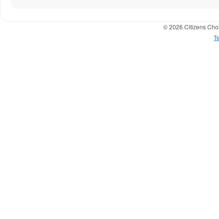
© 2026 Citizens Choi
T