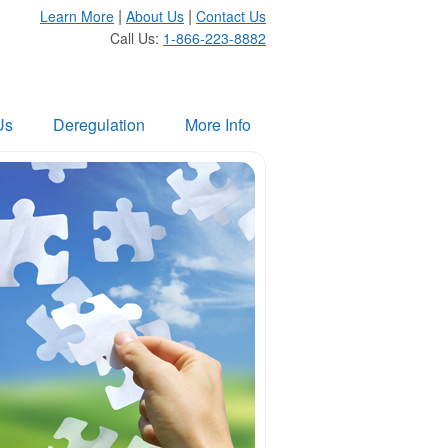
|
|
Learn More
About Us
Contact Us
Call Us:
1-866-223-8882
Us
Deregulation
More Info