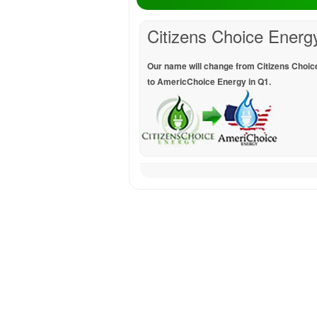
Citizens Choice Energ
Our name will change from Citizens Choic
to AmericChoice Energy in Q1.