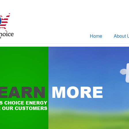
Home
About 