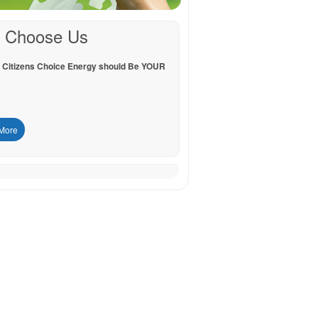
 Choose Us
 Citizens Choice Energy should Be YOUR
More