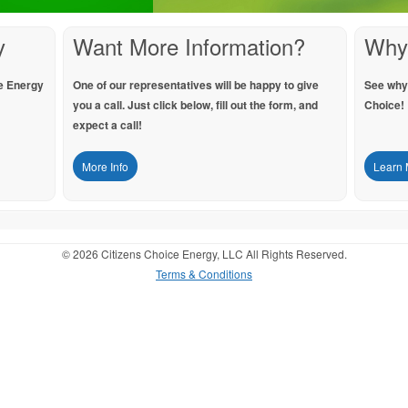
y
Want More Information?
Why
e Energy
One of our representatives will be happy to give
See why
you a call. Just click below, fill out the form, and
Choice!
expect a call!
More Info
Learn 
© 2026 Citizens Choice Energy, LLC All Rights Reserved.
Terms & Conditions